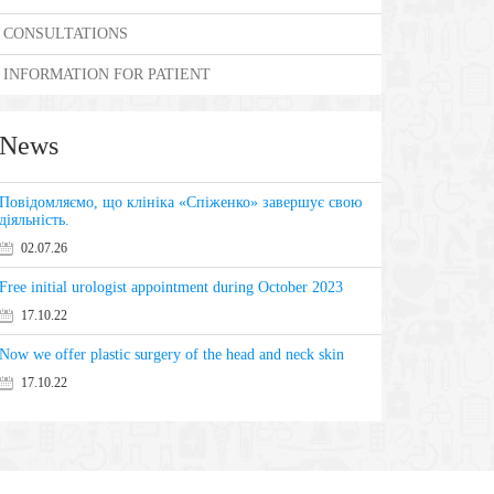
CONSULTATIONS
INFORMATION FOR PATIENT
News
Повідомляємо, що клініка «Спіженко» завершує свою
діяльність.
02.07.26
Free initial urologist appointment during October 2023
17.10.22
Now we offer plastic surgery of the head and neck skin
17.10.22