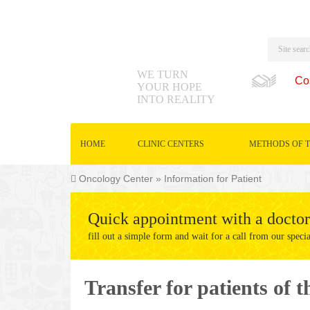
WE TURN
Co
YOUR HOPE
INTO REALITY
HOME
CLINIC CENTERS
METHODS OF 
Oncology Center
»
Information for Patient
Quick appointment with a doctor
fill out a simple form and wait for a call from our specia
Transfer for patients of 