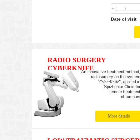
Date of visit
RADIO SURGERY
CYBERKNIFE
An innovative treatment method
radiosurgery on the syste
"CyberKnife"
, applied i
Spizhenko Clinic fo
remote treatmen
of tumour
More details