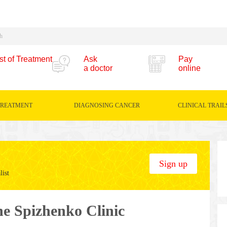
st of Treatment
Ask
Pay
a doctor
online
TREATMENT
DIAGNOSING CANCER
CLINICAL TRAIL
Sign up
list
the Spizhenko Clinic