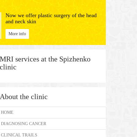
Now we offer plastic surgery of the head
and neck skin
More info
MRI services at the Spizhenko
clinic
About the clinic
HOME
DIAGNOSING CANCER
CLINICAL TRAILS