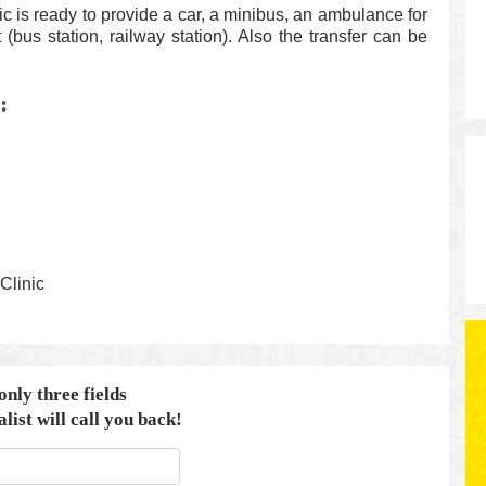
c is ready to provide a car, a minibus, an ambulance for
rt (bus station, railway station). Also the transfer can be
:
Clinic
 only three fields
list will call you back!