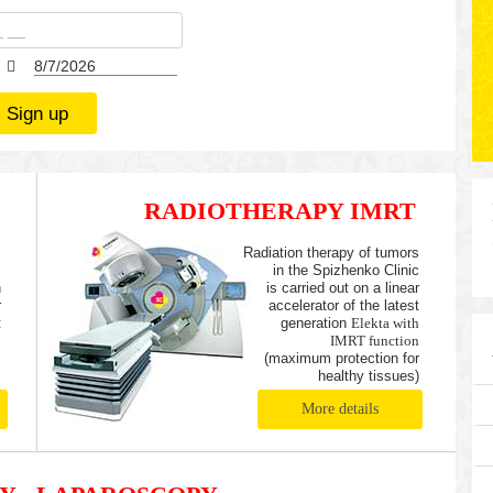
Sign up
RADIOTHERAPY IMRT
,
Radiation therapy of tumors
m
in the Spizhenko Clinic
n
is carried out on a linear
r
accelerator of the latest
t
generation
Elekta with
s
IMRT function
(maximum protection for
healthy tissues)
More details