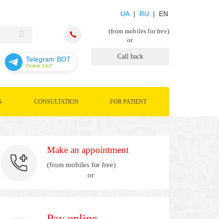
UA
|
RU
| EN
(from mobiles for free)
or
Call back
Telegram BOT
Online 24/7
S
CONSULTATION
FOR PATIENT
Make an appointment
(from mobiles for free)
or
Pay online