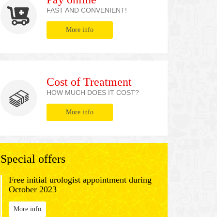
FAST AND CONVENIENT!
More info
Cost of Treatment
HOW MUCH DOES IT COST?
More info
Special offers
Free initial urologist appointment during
October 2023
More info