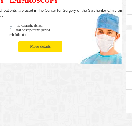
Y - LAPAROSCOPY
l patients are used in the Center for Surgery of the Spizhenko Clinic on
py
no cosmetic defect
fast postoperative period
rehabilitation
More details