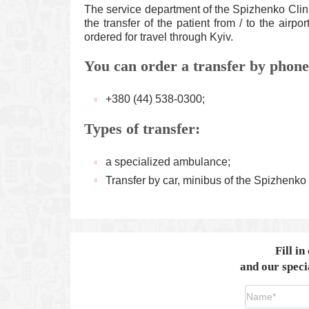
The service department of the Spizhenko Clini
the transfer of the patient from / to the airpo
ordered for travel through Kyiv.
You can order a transfer by phone
+380 (44) 538-0300;
Types of transfer:
a specialized ambulance;
Transfer by car, minibus of the Spizhenko 
Fill in
and our specia