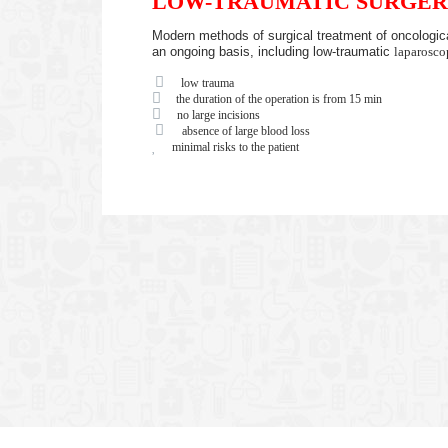
LOW-TRAUMATIC SURGER
Modern methods of surgical treatment of oncologica
an ongoing basis, including low-traumatic
laparosco
low trauma
the duration of the operation is from 15 min
no large incisions
absence of large blood loss
minimal risks to the patient