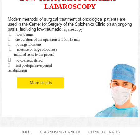
LAPAROSCOPY
Modern methods of surgical treatment of oncological patients are
used in the Center for Surgery of the Spizhenko Clinic on an ongoing
basis, including low-traumatic
laparoscopy
low trauma
the duration of the operation is from 15 min
no large incisions
absence of large blood loss
minimal risks to the patient
no cosmetic defect
fast postoperative period
rehabilitation
More details
HOME
DIAGNOSING CANCER
CLINICAL TRAILS