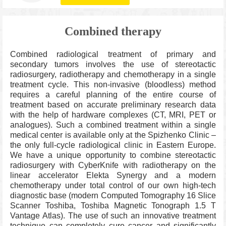
Combined therapy
Combined radiological treatment of primary and
secondary tumors involves the use of stereotactic
radiosurgery, radiotherapy and chemotherapy in a single
treatment cycle. This non-invasive (bloodless) method
requires a careful planning of the entire course of
treatment based on accurate preliminary research data
with the help of hardware complexes (CT, MRI, PET or
analogues). Such a combined treatment within a single
medical center is available only at the Spizhenko Clinic –
the only full-cycle radiological clinic in Eastern Europe.
We have a unique opportunity to combine stereotactic
radiosurgery with CyberKnife with radiotherapy on the
linear accelerator Elekta Synergy and a modern
chemotherapy under total control of our own high-tech
diagnostic base (modern Computed Tomography 16 Slice
Scanner Toshiba, Toshiba Magnetic Tonograph 1.5 T
Vantage Atlas). The use of such an innovative treatment
technique can completely cure cancer and significantly