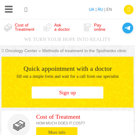
UA
|
RU
| EN
Cost of
Ask
Pay
Treatment
a doctor
online
WE TURN YOUR HOPE INTO REALITY
Oncology Center
»
Methods of treatment in the Spizhenko clinic
Quick appointment with a doctor
fill out a simple form and wait for a call from our specialist
Sign up
Cost of Treatment
HOW MUCH DOES IT COST?
More info