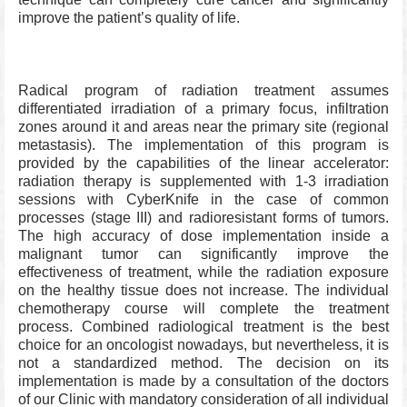
improve the patient’s quality of life.
Radical program of radiation treatment assumes
differentiated irradiation of a primary focus, infiltration
zones around it and areas near the primary site (regional
metastasis). The implementation of this program is
provided by the capabilities of the linear accelerator:
radiation therapy is supplemented with 1-3 irradiation
sessions with CyberKnife in the case of common
processes (stage III) and radioresistant forms of tumors.
The high accuracy of dose implementation inside a
malignant tumor can significantly improve the
effectiveness of treatment, while the radiation exposure
on the healthy tissue does not increase. The individual
chemotherapy course will complete the treatment
process. Combined radiological treatment is the best
choice for an oncologist nowadays, but nevertheless, it is
not a standardized method. The decision on its
implementation is made by a consultation of the doctors
of our Clinic with mandatory consideration of all individual