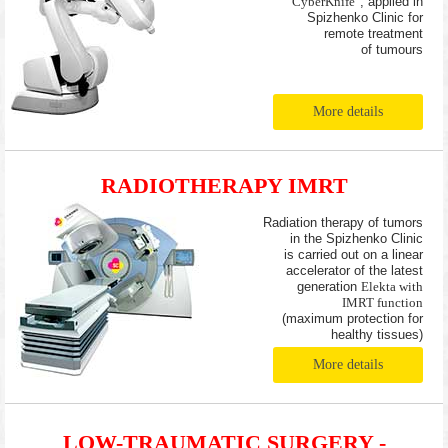
"CyberKnife"
, applied in
Spizhenko Clinic for
remote treatment
of tumours
More details
RADIOTHERAPY IMRT
Radiation therapy of tumors
in the Spizhenko Clinic
is carried out on a linear
accelerator of the latest
generation
Elekta with
IMRT function
(maximum protection for
healthy tissues)
More details
LOW-TRAUMATIC SURGERY -