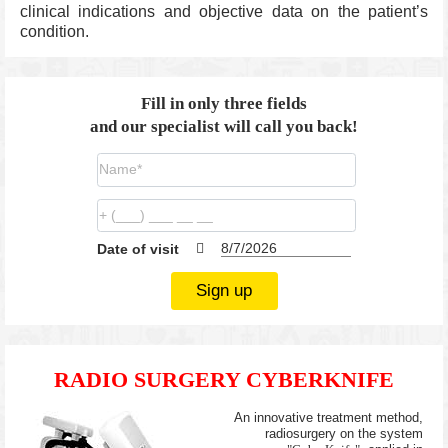
clinical indications and objective data on the patient’s
condition.
Fill in only three fields
and our specialist will call you back!
Date of visit
Sign up
RADIO SURGERY CYBERKNIFE
An innovative treatment method,
radiosurgery on the system