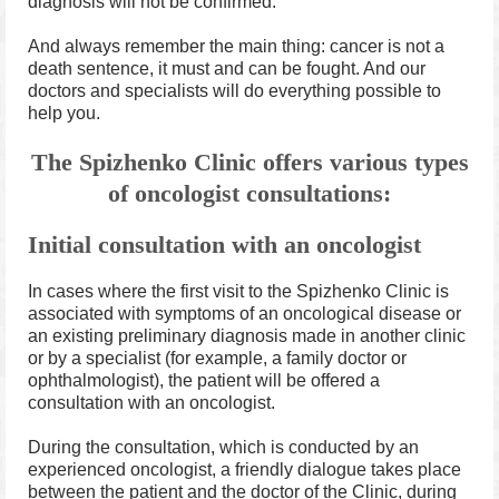
diagnosis will not be confirmed.
And always remember the main thing: cancer is not a
death sentence, it must and can be fought. And our
doctors and specialists will do everything possible to
help you.
The Spizhenko Clinic offers various types
of oncologist consultations:
Initial consultation with an oncologist
In cases where the first visit to the Spizhenko Clinic is
associated with symptoms of an oncological disease or
an existing preliminary diagnosis made in another clinic
or by a specialist (for example, a family doctor or
ophthalmologist), the patient will be offered a
consultation with an oncologist.
During the consultation, which is conducted by an
experienced oncologist, a friendly dialogue takes place
between the patient and the doctor of the Clinic, during