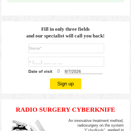
Fill in only three fields
and our specialist will call you back!
Date of visit
Sign up
RADIO SURGERY CYBERKNIFE
An innovative treatment method,
radiosurgery on the system
"CyberKnife"
, applied in