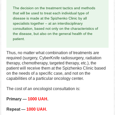
The decision on the treatment tactics and methods
that will be used to treat each individual type of
disease is made at the Spizhenko Clinic by all
specialists together – at an interdisciplinary
consultation, based not only on the characteristics of
the disease, but also on the general health of the
patient.
Thus, no matter what combination of treatments are
required (surgery, CyberKnife radiosurgery, radiation
therapy, chemotherapy, targeted therapy, etc.), the
patient will receive them at the Spizhenko Clinic based
on the needs of a specific case, and not on the
capabilities of a particular oncology center.
The cost of an oncologist consultation is:
Primary —
1000 UAH
.
Repeat —
1000 UAH.