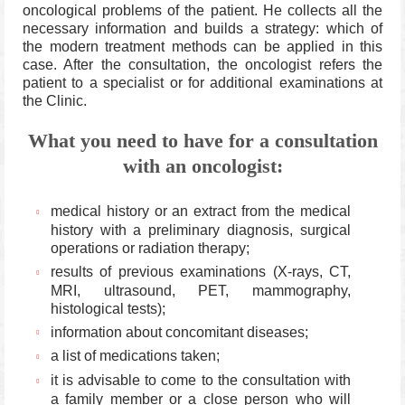
oncological problems of the patient.
He collects all the
necessary information and builds a strategy: which of
the modern treatment methods can be applied in this
case.
After the consultation, the oncologist refers the
patient to a specialist or for additional examinations at
the Clinic.
What you need to have for a consultation
with an oncologist:
medical history or an extract from the medical
history with a preliminary diagnosis, surgical
operations or radiation therapy;
results of previous examinations (X-rays, CT,
MRI, ultrasound, PET, mammography,
histological tests);
information about concomitant diseases;
a list of medications taken;
it is advisable to come to the consultation with
a family member or a close person who will