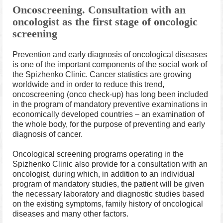
Oncoscreening.
Consultation with an
oncologist as the first stage of oncologic
screening
Prevention and early diagnosis of oncological diseases
is one of the important components of the social work of
the Spizhenko Clinic. Cancer statistics are growing
worldwide and in order to reduce this trend,
oncoscreening (onco check-up) has long been included
in the program of mandatory preventive examinations in
economically developed countries – an examination of
the whole body, for the purpose of preventing and early
diagnosis of cancer.
Oncological screening programs operating in the
Spizhenko Clinic also provide for a consultation with an
oncologist, during which, in addition to an individual
program of mandatory studies, the patient will be given
the necessary laboratory and diagnostic studies based
on the existing symptoms, family history of oncological
diseases and many other factors.