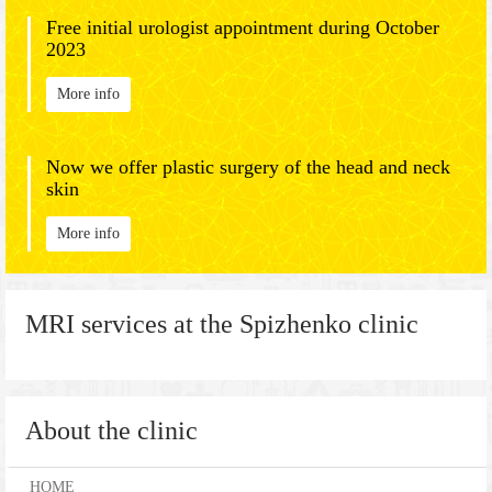
Free initial urologist appointment during October
2023
More info
Now we offer plastic surgery of the head and neck
skin
More info
MRI services at the Spizhenko clinic
About the clinic
HOME