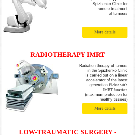
Spizhenko Clinic for
remote treatment
of tumours
More details
RADIOTHERAPY IMRT
Radiation therapy of tumors
in the Spizhenko Clinic
is carried out on a linear
accelerator of the latest
generation
Elekta with
IMRT function
(maximum protection for
healthy tissues)
More details
LOW-TRAUMATIC SURGERY -