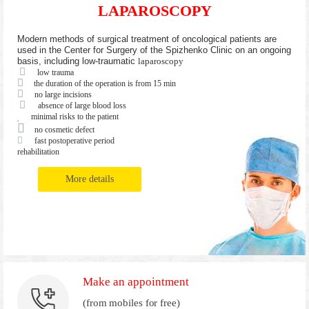
LAPAROSCOPY
Modern methods of surgical treatment of oncological patients are
used in the Center for Surgery of the Spizhenko Clinic on an ongoing
basis, including low-traumatic
laparoscopy
low trauma
the duration of the operation is from 15 min
no large incisions
absence of large blood loss
minimal risks to the patient
no cosmetic defect
fast postoperative period
rehabilitation
More details
Make an appointment
(from mobiles for free)