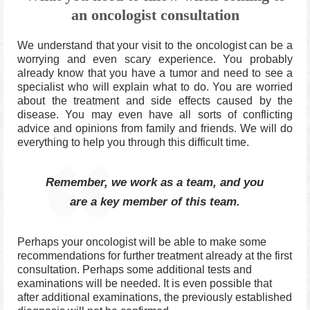
an oncologist consultation
We understand that your visit to the oncologist can be a
worrying and even scary experience.
You probably
already know that you have a tumor and need to see a
specialist who will explain what to do.
You are worried
about the treatment and side effects caused by the
disease.
You may even have all sorts of conflicting
advice and opinions from family and friends.
We will do
everything to help you through this difficult time.
Remember, we work as a team, and you
are a key member of this team.
Perhaps your oncologist will be able to make some
recommendations for further treatment already at the first
consultation. Perhaps some additional tests and
examinations will be needed. It is even possible that
after additional examinations, the previously established