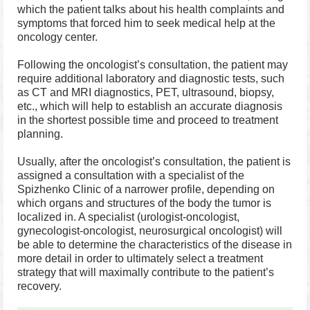
which the patient talks about his health complaints and
symptoms that forced him to seek medical help at the
oncology center.
Following the oncologist’s consultation, the patient may
require additional laboratory and diagnostic tests, such
as CT and MRI diagnostics, PET, ultrasound, biopsy,
etc., which will help to establish an accurate diagnosis
in the shortest possible time and proceed to treatment
planning.
Usually, after the oncologist’s consultation, the patient is
assigned a consultation with a specialist of the
Spizhenko Clinic of a narrower profile, depending on
which organs and structures of the body the tumor is
localized in. A specialist (urologist-oncologist,
gynecologist-oncologist, neurosurgical oncologist) will
be able to determine the characteristics of the disease in
more detail in order to ultimately select a treatment
strategy that will maximally contribute to the patient’s
recovery.