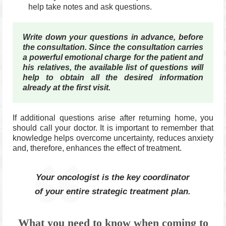
help take notes and ask questions.
Write down your questions in advance, before
the consultation.
Since the consultation carries
a powerful emotional charge for the patient and
his relatives, the available list of questions will
help to obtain all the desired information
already at the first visit.
If additional questions arise after returning home, you
should call your doctor.
It is important to remember that
knowledge helps overcome uncertainty, reduces anxiety
and, therefore, enhances the effect of treatment.
Your oncologist is the key coordinator
of your entire strategic treatment plan.
What you need to know when coming to