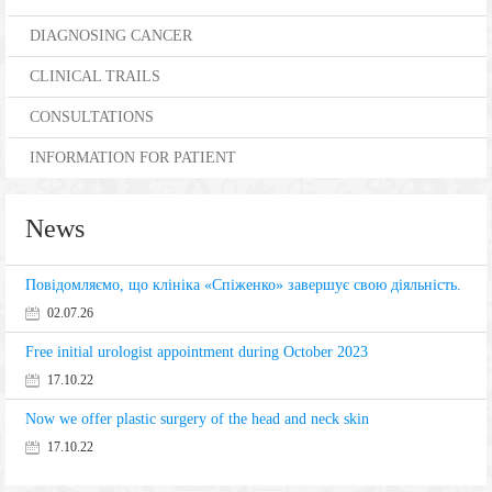
DIAGNOSING CANCER
CLINICAL TRAILS
CONSULTATIONS
INFORMATION FOR PATIENT
News
Повідомляємо, що клініка «Спіженко» завершує свою діяльність.
02.07.26
Free initial urologist appointment during October 2023
17.10.22
Now we offer plastic surgery of the head and neck skin
17.10.22