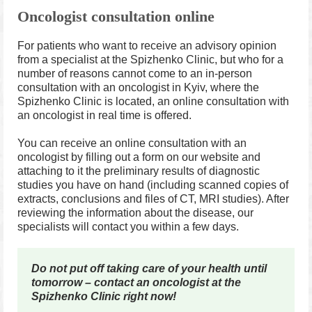
Oncologist consultation online
For patients who want to receive an advisory opinion
from a specialist at the Spizhenko Clinic, but who for a
number of reasons cannot come to an in-person
consultation with an oncologist in Kyiv, where the
Spizhenko Clinic is located, an online consultation with
an oncologist in real time is offered.
You can receive an online consultation with an
oncologist by filling out a form on our website and
attaching to it the preliminary results of diagnostic
studies you have on hand (including scanned copies of
extracts, conclusions and files of CT, MRI studies). After
reviewing the information about the disease, our
specialists will contact you within a few days.
Do not put off taking care of your health until
tomorrow – contact an oncologist at the
Spizhenko Clinic right now!