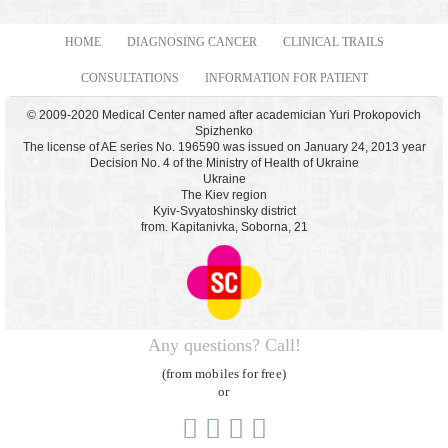
HOME
DIAGNOSING CANCER
CLINICAL TRAILS
CONSULTATIONS
INFORMATION FOR PATIENT
© 2009-2020 Medical Center named after academician Yuri Prokopovich
Spizhenko
The license of AE series No. 196590 was issued on January 24, 2013 year
Decision No. 4 of the Ministry of Health of Ukraine
Ukraine
The Kiev region
Kyiv-Svyatoshinsky district
from. Kapitanivka, Soborna, 21
Any questions? Call!
(from mobiles for free)
or