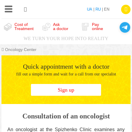
UA
|
RU
| EN
Cost of
Ask
Pay
Treatment
a doctor
online
WE TURN YOUR HOPE INTO REALITY
Oncology Center
Quick appointment with a doctor
fill out a simple form and wait for a call from our specialist
Sign up
Consultation of an oncologist
An oncologist at the Spizhenko Clinic examines any