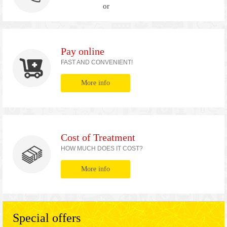
or
Pay online
FAST AND CONVENIENT!
More info
Cost of Treatment
HOW MUCH DOES IT COST?
More info
Special offers